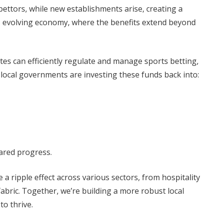
 bettors, while new establishments arise, creating a
is evolving economy, where the benefits extend beyond
ates can efficiently regulate and manage sports betting,
local governments are investing these funds back into:
ared progress.
e a ripple effect across various sectors, from hospitality
abric. Together, we’re building a more robust local
o thrive.