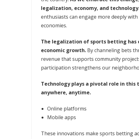
legalization, economy, and technology
enthusiasts can engage more deeply with th
economies.
The legalization of sports betting ha
economic growth.
By channeling bets thr
revenue that supports community projects a
participation strengthens our neighborho
Technology plays a pivotal role in this
anywhere, anytime.
Online platforms
Mobile apps
These innovations make sports betting acc