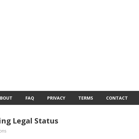
BOUT
FAQ
PRIVACY
TERMS
CONTACT
ing Legal Status
ions