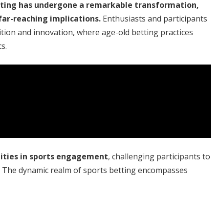
etting has undergone a remarkable transformation,
far-reaching implications.
Enthusiasts and participants
dition and innovation, where age-old betting practices
s.
ities in sports engagement
, challenging participants to
. The dynamic realm of sports betting encompasses