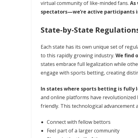
virtual community of like-minded fans.
As 
spectators—we’re active participants i
State-by-State Regulation
Each state has its own unique set of regul
to this rapidly growing industry.
We find 
states embrace full legalization while ot
engage with sports betting, creating disti
In states where sports betting is fully 
and online platforms have revolutionized 
friendly. This technological advancement a
Connect with fellow bettors
Feel part of a larger community