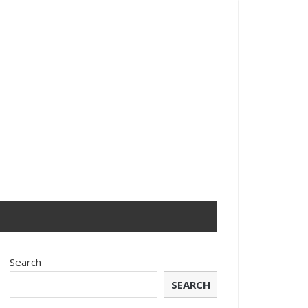
Search
SEARCH