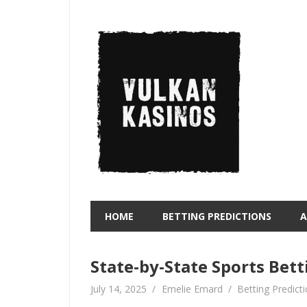
Skip
to
content
HOME
BETTING PREDICTIONS
A
State-by-State Sports Bett
July 14, 2025
Emelie Emard
Betting Predict