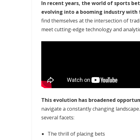
In recent years, the world of sports b
evolving into a booming industry with 
find themselves at the intersection of tra
meet cutting-edge technology and analytic
This evolution has broadened opportun
navigate a constantly changing landscape
several facets:
The thrill of placing bets