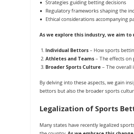
Strategies guiding betting decisions
Regulatory frameworks shaping the in
Ethical considerations accompanying pa
As we explore this industry, we aim to
Individual Bettors
– How sports bettin
Athletes and Teams
– The effects on
Broader Sports Culture
– The overall 
By delving into these aspects, we gain insi
bettors but also the broader sports cultur
Legalization of Sports Bet
Many states have recently legalized sport
the country.
As we embrace this change,