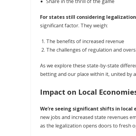
Share in the thrill of the game
For states still considering legalization
significant factor. They weigh:
The benefits of increased revenue
The challenges of regulation and overs
As we explore these state-by-state differ
betting and our place within it, united by 
Impact on Local Economie
We’re seeing significant shifts in loca
new jobs and increased state revenues em
as the legalization opens doors to fresh o