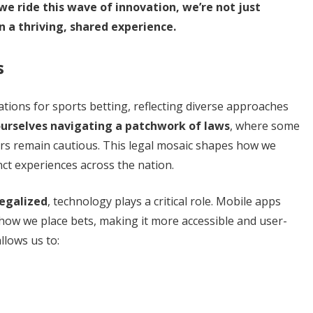
we ride this wave of innovation, we’re not just
n a thriving, shared experience.
s
ations for sports betting, reflecting diverse approaches
ourselves navigating a patchwork of laws
, where some
hers remain cautious. This legal mosaic shapes how we
nct experiences across the nation.
legalized
, technology plays a critical role. Mobile apps
how we place bets, making it more accessible and user-
llows us to: