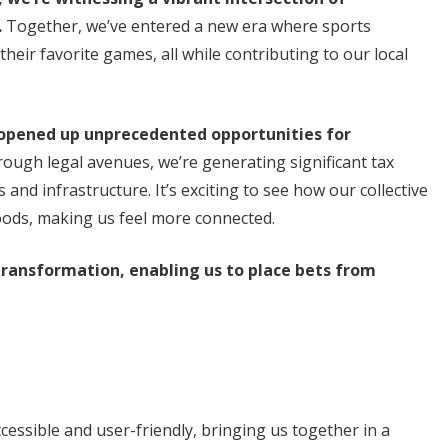
.
Together, we’ve entered a new era where sports
eir favorite games, all while contributing to our local
s opened up unprecedented opportunities for
ough legal avenues, we’re generating significant tax
nd infrastructure. It’s exciting to see how our collective
ods, making us feel more connected.
 transformation, enabling us to place bets from
essible and user-friendly, bringing us together in a