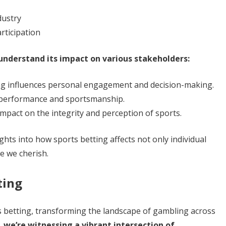
dustry
rticipation
 understand its impact on various stakeholders:
g influences personal engagement and decision-making.
 performance and sportsmanship.
impact on the integrity and perception of sports.
ghts into how sports betting affects not only individual
e we cherish.
ting
s betting, transforming the landscape of gambling across
 we’re witnessing a vibrant intersection of