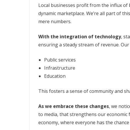
Local businesses profit from the influx of
dynamic marketplace. We’re all part of th
mere numbers.
With the integration of technology
, st
ensuring a steady stream of revenue. Our 
Public services
Infrastructure
Education
This fosters a sense of community and sh
As we embrace these changes
, we notic
to media, that strengthens our economic f
economy, where everyone has the chance t