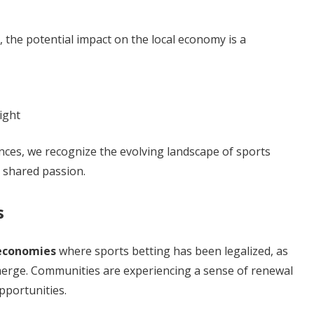
, the potential impact on the local economy is a
ight
ences, we recognize the evolving landscape of sports
a shared passion.
s
l economies
where sports betting has been legalized, as
erge. Communities are experiencing a sense of renewal
pportunities.