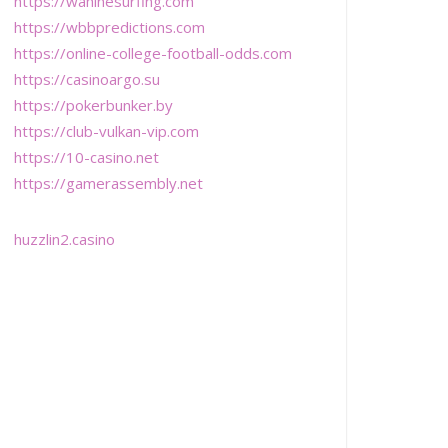
https://wahinesurfing.com
https://wbbpredictions.com
https://online-college-football-odds.com
https://casinoargo.su
https://pokerbunker.by
https://club-vulkan-vip.com
https://10-casino.net
https://gamerassembly.net
huzzlin2.casino