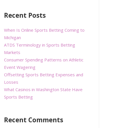
Recent Posts
When Is Online Sports Betting Coming to
Michigan
ATDS Terminology in Sports Betting
Markets
Consumer Spending Patterns on Athletic
Event Wagering
Offsetting Sports Betting Expenses and
Losses
What Casinos in Washington State Have
Sports Betting
Recent Comments