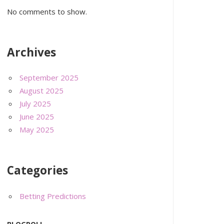
No comments to show.
Archives
September 2025
August 2025
July 2025
June 2025
May 2025
Categories
Betting Predictions