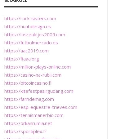
BLOGROLL
https://rock-sisters.com
https://huubdesign.es
https://losrealejos2009.com
https://futbolmercado.es
https://aac2019.com
https://fiaaa.org
https://million-plays-online.com
https://casino-na-rubli.com
https://bitcoincasino.fi
https://kitefestpasirgudang.com
https://farridemag.com
https://esp-equestre-trieves.com
https://tennismanerbio.com
https://orkanrumia.net
https://sportiplex.fr