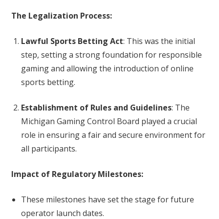
The Legalization Process:
Lawful Sports Betting Act
: This was the initial
step, setting a strong foundation for responsible
gaming and allowing the introduction of online
sports betting.
Establishment of Rules and Guidelines
: The
Michigan Gaming Control Board played a crucial
role in ensuring a fair and secure environment for
all participants.
Impact of Regulatory Milestones:
These milestones have set the stage for future
operator launch dates.