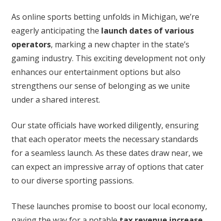
As online sports betting unfolds in Michigan, we’re
eagerly anticipating the
launch dates of various
operators
, marking a new chapter in the state’s
gaming industry. This exciting development not only
enhances our entertainment options but also
strengthens our sense of belonging as we unite
under a shared interest.
Our state officials have worked diligently, ensuring
that each operator meets the necessary standards
for a seamless launch. As these dates draw near, we
can expect an impressive array of options that cater
to our diverse sporting passions.
These launches promise to boost our local economy,
paving the way for a notable
tax revenue increase
.