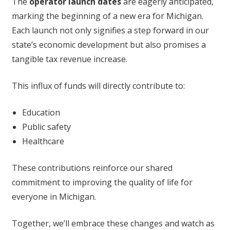
The
operator launch dates
are eagerly anticipated,
marking the beginning of a new era for Michigan.
Each launch not only signifies a step forward in our
state’s economic development but also promises a
tangible tax revenue increase.
This influx of funds will directly contribute to:
Education
Public safety
Healthcare
These contributions reinforce our shared
commitment to improving the quality of life for
everyone in Michigan.
Together, we’ll embrace these changes and watch as