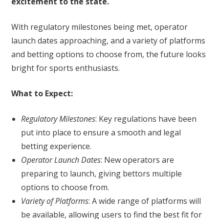
excitement to the state.
With regulatory milestones being met, operator
launch dates approaching, and a variety of platforms
and betting options to choose from, the future looks
bright for sports enthusiasts.
What to Expect:
Regulatory Milestones
: Key regulations have been
put into place to ensure a smooth and legal
betting experience.
Operator Launch Dates
: New operators are
preparing to launch, giving bettors multiple
options to choose from.
Variety of Platforms
: A wide range of platforms will
be available, allowing users to find the best fit for