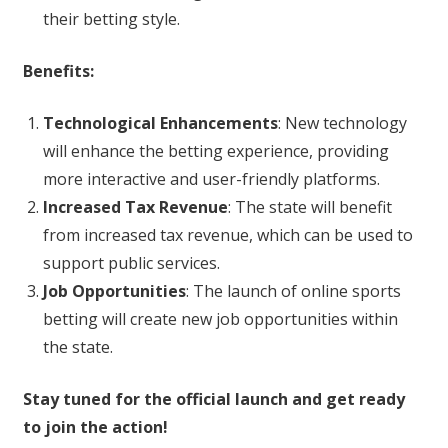
their betting style.
Benefits:
Technological Enhancements
: New technology
will enhance the betting experience, providing
more interactive and user-friendly platforms.
Increased Tax Revenue
: The state will benefit
from increased tax revenue, which can be used to
support public services.
Job Opportunities
: The launch of online sports
betting will create new job opportunities within
the state.
Stay tuned for the official launch and get ready
to join the action!