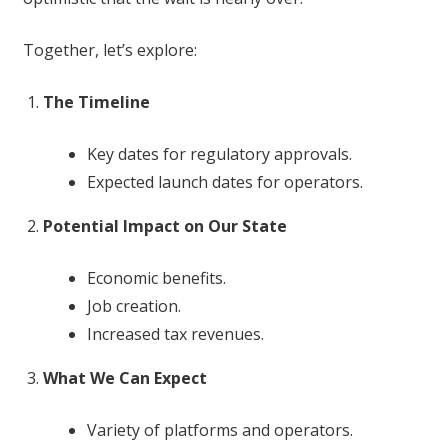
Together, let’s explore:
The Timeline
Key dates for regulatory approvals.
Expected launch dates for operators.
Potential Impact on Our State
Economic benefits.
Job creation.
Increased tax revenues.
What We Can Expect
Variety of platforms and operators.