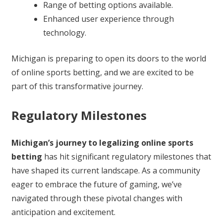
Range of betting options available.
Enhanced user experience through
technology.
Michigan is preparing to open its doors to the world
of online sports betting, and we are excited to be
part of this transformative journey.
Regulatory Milestones
Michigan’s journey to legalizing online sports
betting
has hit significant regulatory milestones that
have shaped its current landscape. As a community
eager to embrace the future of gaming, we’ve
navigated through these pivotal changes with
anticipation and excitement.