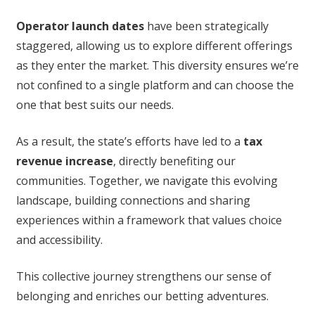
Operator launch dates
have been strategically
staggered, allowing us to explore different offerings
as they enter the market. This diversity ensures we’re
not confined to a single platform and can choose the
one that best suits our needs.
As a result, the state’s efforts have led to a
tax
revenue increase
, directly benefiting our
communities. Together, we navigate this evolving
landscape, building connections and sharing
experiences within a framework that values choice
and accessibility.
This collective journey strengthens our sense of
belonging and enriches our betting adventures.