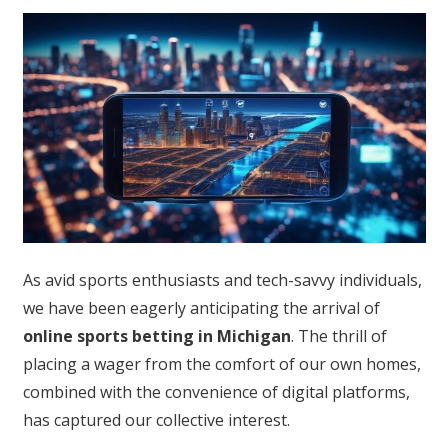
As avid sports enthusiasts and tech-savvy individuals,
we have been eagerly anticipating the arrival of
online sports betting in Michigan
. The thrill of
placing a wager from the comfort of our own homes,
combined with the convenience of digital platforms,
has captured our collective interest.