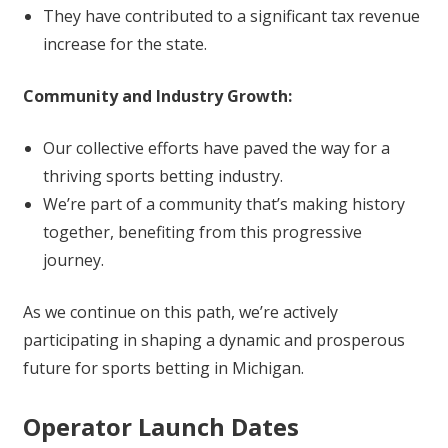
They have contributed to a significant tax revenue
increase for the state.
Community and Industry Growth:
Our collective efforts have paved the way for a
thriving sports betting industry.
We’re part of a community that’s making history
together, benefiting from this progressive
journey.
As we continue on this path, we’re actively
participating in shaping a dynamic and prosperous
future for sports betting in Michigan.
Operator Launch Dates