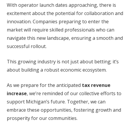
With operator launch dates approaching, there is
excitement about the potential for collaboration and
innovation. Companies preparing to enter the
market will require skilled professionals who can
navigate this new landscape, ensuring a smooth and
successful rollout.
This growing industry is not just about betting; it’s
about building a robust economic ecosystem.
As we prepare for the anticipated
tax revenue
increase
, we’re reminded of our collective efforts to
support Michigan’s future. Together, we can
embrace these opportunities, fostering growth and
prosperity for our communities.