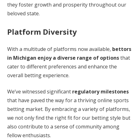
they foster growth and prosperity throughout our
beloved state.
Platform Diversity
With a multitude of platforms now available,
bettors
in Michigan enjoy a diverse range of options
that
cater to different preferences and enhance the
overall betting experience.
We’ve witnessed significant
regulatory milestones
that have paved the way for a thriving online sports
betting market. By embracing a variety of platforms,
we not only find the right fit for our betting style but
also contribute to a sense of community among
fellow enthusiasts.