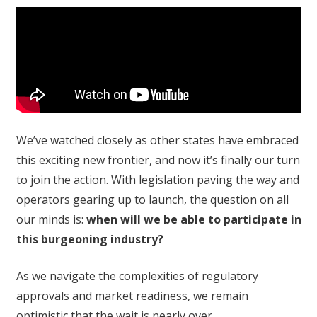
We’ve watched closely as other states have embraced
this exciting new frontier, and now it’s finally our turn
to join the action. With legislation paving the way and
operators gearing up to launch, the question on all
our minds is:
when will we be able to participate in
this burgeoning industry?
As we navigate the complexities of regulatory
approvals and market readiness, we remain
optimistic that the wait is nearly over.