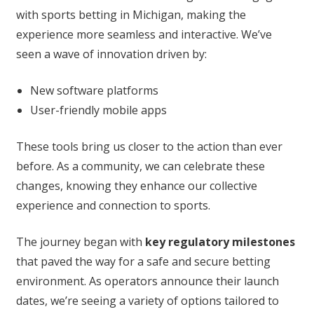
with sports betting in Michigan, making the
experience more seamless and interactive. We’ve
seen a wave of innovation driven by:
New software platforms
User-friendly mobile apps
These tools bring us closer to the action than ever
before. As a community, we can celebrate these
changes, knowing they enhance our collective
experience and connection to sports.
The journey began with
key regulatory milestones
that paved the way for a safe and secure betting
environment. As operators announce their launch
dates, we’re seeing a variety of options tailored to