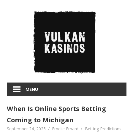
Skip
to
content
MENU
When Is Online Sports Betting
Coming to Michigan
September 24, 2025
Emelie Emard
Betting Predictions