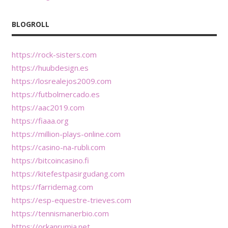
BLOGROLL
https://rock-sisters.com
https://huubdesign.es
https://losrealejos2009.com
https://futbolmercado.es
https://aac2019.com
https://fiaaa.org
https://million-plays-online.com
https://casino-na-rubli.com
https://bitcoincasino.fi
https://kitefestpasirgudang.com
https://farridemag.com
https://esp-equestre-trieves.com
https://tennismanerbio.com
https://orkanrumia.net