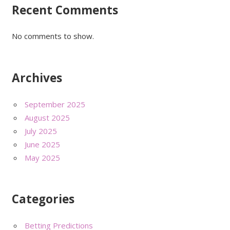
Recent Comments
No comments to show.
Archives
September 2025
August 2025
July 2025
June 2025
May 2025
Categories
Betting Predictions