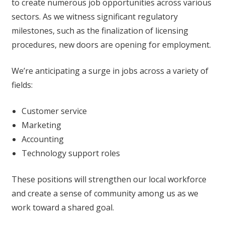
to create numerous job opportunities across various
sectors. As we witness significant regulatory
milestones, such as the finalization of licensing
procedures, new doors are opening for employment.
We’re anticipating a surge in jobs across a variety of
fields:
Customer service
Marketing
Accounting
Technology support roles
These positions will strengthen our local workforce
and create a sense of community among us as we
work toward a shared goal.