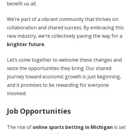
benefit us all.
We’re part of a vibrant community that thrives on
collaboration and shared success. By embracing this
new industry, we’re collectively paving the way for a
brighter future
.
Let’s come together to welcome these changes and
seize the opportunities they bring. Our shared
journey toward economic growth is just beginning,
and it promises to be rewarding for everyone
involved.
Job Opportunities
The rise of
online sports betting in Michigan
is set