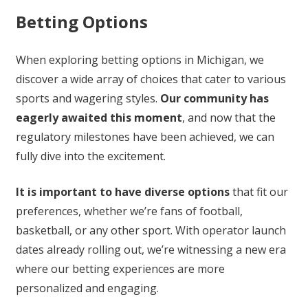
Betting Options
When exploring betting options in Michigan, we
discover a wide array of choices that cater to various
sports and wagering styles.
Our community has
eagerly awaited this moment
, and now that the
regulatory milestones have been achieved, we can
fully dive into the excitement.
It is important to have diverse options
that fit our
preferences, whether we’re fans of football,
basketball, or any other sport. With operator launch
dates already rolling out, we’re witnessing a new era
where our betting experiences are more
personalized and engaging.