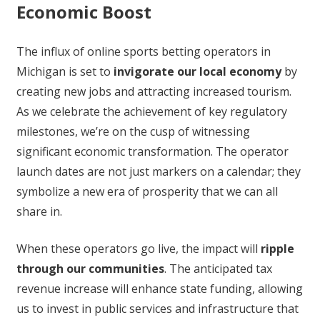
Economic Boost
The influx of online sports betting operators in
Michigan is set to
invigorate our local economy
by
creating new jobs and attracting increased tourism.
As we celebrate the achievement of key regulatory
milestones, we’re on the cusp of witnessing
significant economic transformation. The operator
launch dates are not just markers on a calendar; they
symbolize a new era of prosperity that we can all
share in.
When these operators go live, the impact will
ripple
through our communities
. The anticipated tax
revenue increase will enhance state funding, allowing
us to invest in public services and infrastructure that