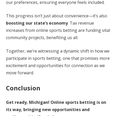
our preferences, ensuring everyone feels included.
This progress isn’t just about convenience—it’s also
boosting our state’s economy
. Tax revenue
increases from online sports betting are funding vital
community projects, benefiting us all.
Together, we’re witnessing a dynamic shift in how we
participate in sports betting, one that promises more
excitement and opportunities for connection as we
move forward.
Conclusion
Get ready, Michigan! Online sports betting is on
its way, bringing new opportunities and