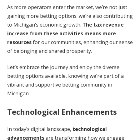
As more operators enter the market, we’re not just
gaining more betting options; we’re also contributing
to Michigan’s economic growth.
The tax revenue
increase from these activities means more
resources
for our communities, enhancing our sense
of belonging and shared prosperity.
Let’s embrace the journey and enjoy the diverse
betting options available, knowing we’re part of a
vibrant and supportive betting community in
Michigan.
Technological Enhancements
In today’s digital landscape,
technological
advancements
are transforming how we engage