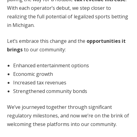
With each operator’s debut, we step closer to
realizing the full potential of legalized sports betting
in Michigan.
Let’s embrace this change and the
opportunities it
brings
to our community:
Enhanced entertainment options
Economic growth
Increased tax revenues
Strengthened community bonds
We’ve journeyed together through significant
regulatory milestones, and now we’re on the brink of
welcoming these platforms into our community.