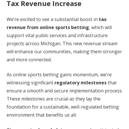
Tax Revenue Increase
We’re excited to see a substantial boost in
tax
revenue from online sports betting
, which will
support vital public services and infrastructure
projects across Michigan. This new revenue stream
will enhance our communities, making them stronger
and more connected.
As online sports betting gains momentum, we’re
witnessing significant
regulatory milestones
that
ensure a smooth and secure implementation process.
These milestones are crucial as they lay the
foundation for a sustainable, well-regulated betting
environment that benefits us all.