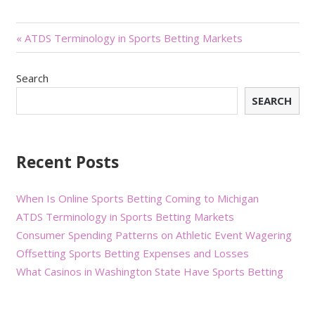
Post
« ATDS Terminology in Sports Betting Markets
navigation
Search
SEARCH
Recent Posts
When Is Online Sports Betting Coming to Michigan
ATDS Terminology in Sports Betting Markets
Consumer Spending Patterns on Athletic Event Wagering
Offsetting Sports Betting Expenses and Losses
What Casinos in Washington State Have Sports Betting