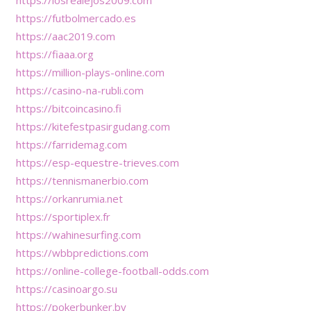
https://losrealejos2009.com
https://futbolmercado.es
https://aac2019.com
https://fiaaa.org
https://million-plays-online.com
https://casino-na-rubli.com
https://bitcoincasino.fi
https://kitefestpasirgudang.com
https://farridemag.com
https://esp-equestre-trieves.com
https://tennismanerbio.com
https://orkanrumia.net
https://sportiplex.fr
https://wahinesurfing.com
https://wbbpredictions.com
https://online-college-football-odds.com
https://casinoargo.su
https://pokerbunker.by