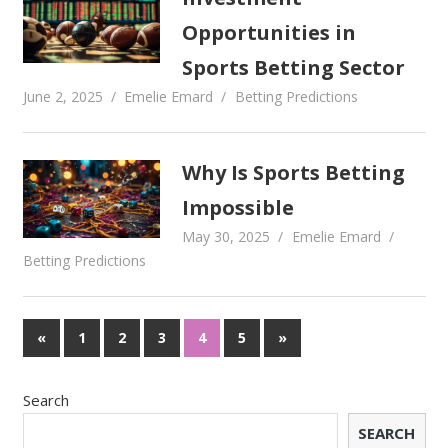
Opportunities in
Sports Betting Sector
June 2, 2025
Emelie Emard
Betting Predictions
Why Is Sports Betting
Impossible
May 30, 2025
Emelie Emard
Betting Predictions
«
1
2
3
4
5
»
Search
SEARCH