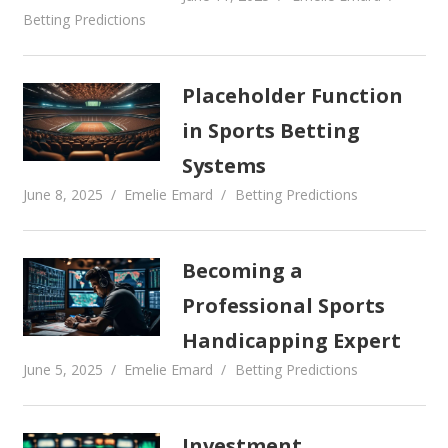
Betting Predictions
Placeholder Function
in Sports Betting
Systems
June 8, 2025
Emelie Emard
Betting Predictions
Becoming a
Professional Sports
Handicapping Expert
June 5, 2025
Emelie Emard
Betting Predictions
Investment