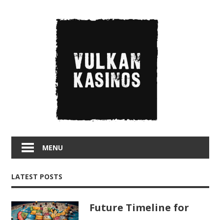
Skip
to
content
MENU
LATEST POSTS
Future Timeline for