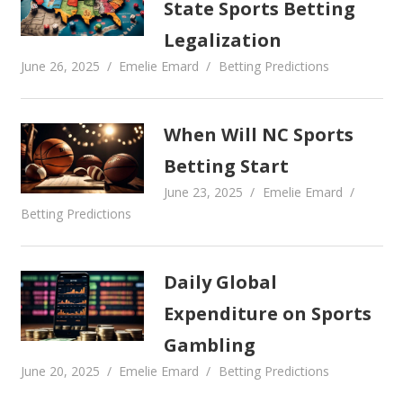
State Sports Betting
Legalization
June 26, 2025
Emelie Emard
Betting Predictions
When Will NC Sports
Betting Start
June 23, 2025
Emelie Emard
Betting Predictions
Daily Global
Expenditure on Sports
Gambling
June 20, 2025
Emelie Emard
Betting Predictions