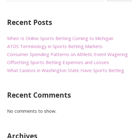
Recent Posts
When Is Online Sports Betting Coming to Michigan
ATDS Terminology in Sports Betting Markets
Consumer Spending Patterns on Athletic Event Wagering
Offsetting Sports Betting Expenses and Losses
What Casinos in Washington State Have Sports Betting
Recent Comments
No comments to show.
Archives