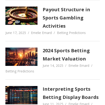
Payout Structure in
Sports Gambling
Activities
June 17, 2025
Emelie Emard
Betting Predictions
2024 Sports Betting
Market Valuation
June 14, 2025
Emelie Emard
Betting Predictions
Interpreting Sports
Betting Display Boards
June 11, 2025
Emelie Emard