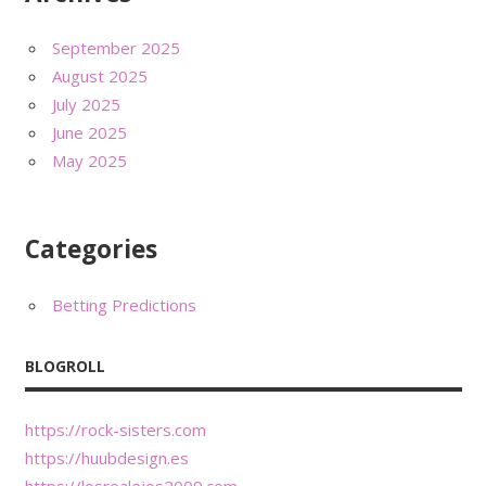
September 2025
August 2025
July 2025
June 2025
May 2025
Categories
Betting Predictions
BLOGROLL
https://rock-sisters.com
https://huubdesign.es